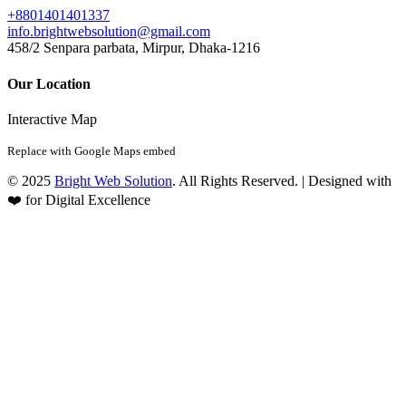
+8801401401337
info.brightwebsolution@gmail.com
458/2 Senpara parbata, Mirpur, Dhaka-1216
Our Location
Interactive Map
Replace with Google Maps embed
© 2025
Bright Web Solution
. All Rights Reserved. | Designed with
❤️ for Digital Excellence