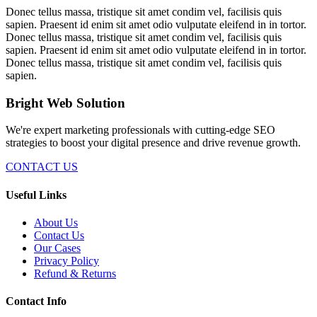
Donec tellus massa, tristique sit amet condim vel, facilisis quis
sapien. Praesent id enim sit amet odio vulputate eleifend in in tortor.
Donec tellus massa, tristique sit amet condim vel, facilisis quis
sapien. Praesent id enim sit amet odio vulputate eleifend in in tortor.
Donec tellus massa, tristique sit amet condim vel, facilisis quis
sapien.
Bright Web Solution
We're expert marketing professionals with cutting-edge SEO
strategies to boost your digital presence and drive revenue growth.
CONTACT US
Useful Links
About Us
Contact Us
Our Cases
Privacy Policy
Refund & Returns
Contact Info