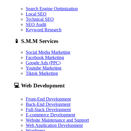
Search Engine Optimization
Local SEO
Technical SEO
SEO Audit
Keyword Research
📱
S.M.M Services
Social Media Marketing
Facebook Marketing
Google Ads (PPC)
Youtube Marketing
Tiktok Marketing
💻
Web Development
Front-End Development
Back-End Development
Full-Stack Development
E-commerce Development
Website Maintenance and Support
Web Application Development
Wordpress