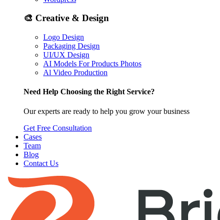
🎨
Creative & Design
Logo Design
Packaging Design
UI/UX Design
AI Models For Products Photos
Al Video Production
Need Help Choosing the Right Service?
Our experts are ready to help you grow your business
Get Free Consultation
Cases
Team
Blog
Contact Us