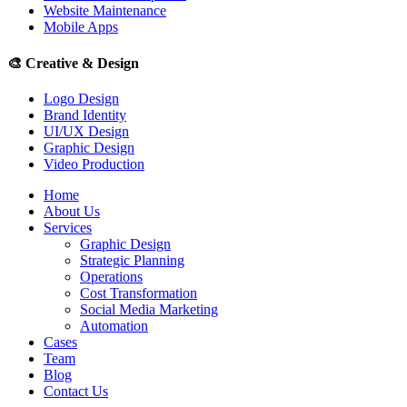
Website Maintenance
Mobile Apps
🎨
Creative & Design
Logo Design
Brand Identity
UI/UX Design
Graphic Design
Video Production
Home
About Us
Services
Graphic Design
Strategic Planning
Operations
Cost Transformation
Social Media Marketing
Automation
Cases
Team
Blog
Contact Us