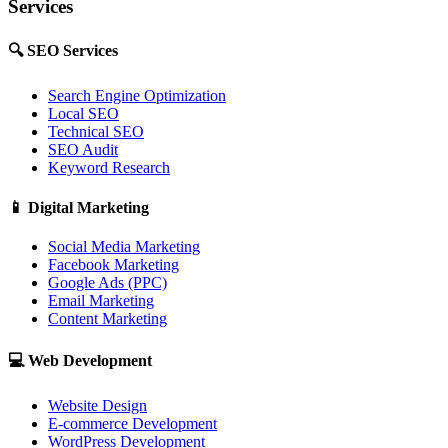
Services
🔍
SEO Services
Search Engine Optimization
Local SEO
Technical SEO
SEO Audit
Keyword Research
📱
Digital Marketing
Social Media Marketing
Facebook Marketing
Google Ads (PPC)
Email Marketing
Content Marketing
💻
Web Development
Website Design
E-commerce Development
WordPress Development