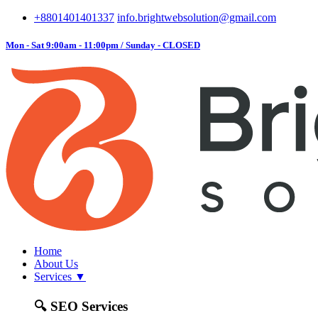
+8801401401337
info.brightwebsolution@gmail.com
Mon - Sat 9:00am - 11:00pm / Sunday - CLOSED
Home
About Us
Services
▼
🔍
SEO Services