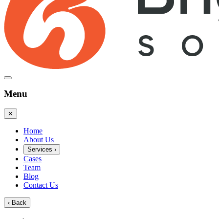
Menu
✕
Home
About Us
Services
›
Cases
Team
Blog
Contact Us
‹
Back