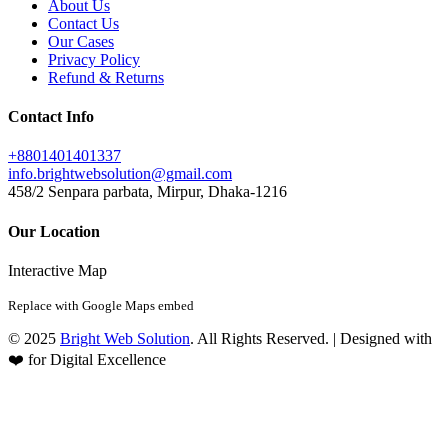
About Us
Contact Us
Our Cases
Privacy Policy
Refund & Returns
Contact Info
+8801401401337
info.brightwebsolution@gmail.com
458/2 Senpara parbata, Mirpur, Dhaka-1216
Our Location
Interactive Map
Replace with Google Maps embed
© 2025
Bright Web Solution
. All Rights Reserved. | Designed with
❤️ for Digital Excellence