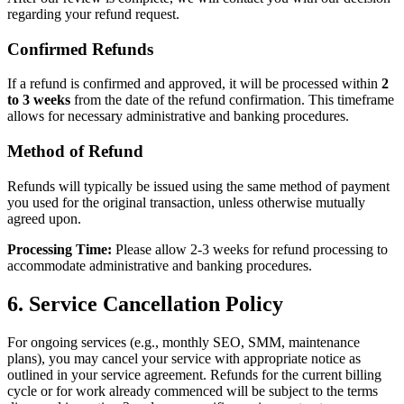
regarding your refund request.
Confirmed Refunds
If a refund is confirmed and approved, it will be processed within
2
to 3 weeks
from the date of the refund confirmation. This timeframe
allows for necessary administrative and banking procedures.
Method of Refund
Refunds will typically be issued using the same method of payment
you used for the original transaction, unless otherwise mutually
agreed upon.
Processing Time:
Please allow 2-3 weeks for refund processing to
accommodate administrative and banking procedures.
6. Service Cancellation Policy
For ongoing services (e.g., monthly SEO, SMM, maintenance
plans), you may cancel your service with appropriate notice as
outlined in your service agreement. Refunds for the current billing
cycle or for work already commenced will be subject to the terms