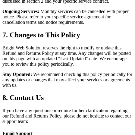
discussed in section 2 and your specific service contract.
Ongoing Services:
Monthly services can be cancelled with proper
notice. Please refer to your specific service agreement for
cancellation terms and notice requirements.
7. Changes to This Policy
Bright Web Solution reserves the right to modify or update this
Refund and Returns Policy at any time. Any changes will be posted
on this page with an updated "Last Updated" date. We encourage
you to review this policy periodically.
Stay Updated:
We recommend checking this policy periodically for
any updates or changes that may affect your services or agreements
with us.
8. Contact Us
If you have any questions or require further clarification regarding
our Refund and Returns Policy, please do not hesitate to contact our
support team:
Email Support