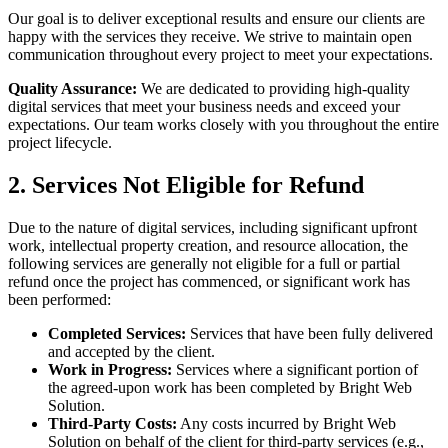
Our goal is to deliver exceptional results and ensure our clients are
happy with the services they receive. We strive to maintain open
communication throughout every project to meet your expectations.
Quality Assurance:
We are dedicated to providing high-quality
digital services that meet your business needs and exceed your
expectations. Our team works closely with you throughout the entire
project lifecycle.
2. Services Not Eligible for Refund
Due to the nature of digital services, including significant upfront
work, intellectual property creation, and resource allocation, the
following services are generally not eligible for a full or partial
refund once the project has commenced, or significant work has
been performed:
Completed Services:
Services that have been fully delivered
and accepted by the client.
Work in Progress:
Services where a significant portion of
the agreed-upon work has been completed by Bright Web
Solution.
Third-Party Costs:
Any costs incurred by Bright Web
Solution on behalf of the client for third-party services (e.g.,