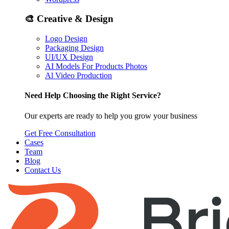
🎨
Creative & Design
Logo Design
Packaging Design
UI/UX Design
AI Models For Products Photos
Al Video Production
Need Help Choosing the Right Service?
Our experts are ready to help you grow your business
Get Free Consultation
Cases
Team
Blog
Contact Us