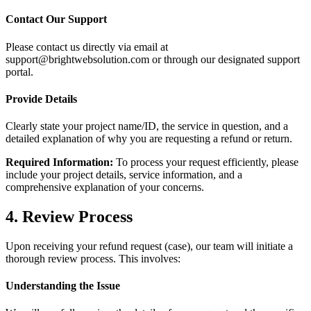
Contact Our Support
Please contact us directly via email at
support@brightwebsolution.com or through our designated support
portal.
Provide Details
Clearly state your project name/ID, the service in question, and a
detailed explanation of why you are requesting a refund or return.
Required Information:
To process your request efficiently, please
include your project details, service information, and a
comprehensive explanation of your concerns.
4. Review Process
Upon receiving your refund request (case), our team will initiate a
thorough review process. This involves:
Understanding the Issue