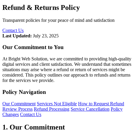
Refund & Returns Policy
Transparent policies for your peace of mind and satisfaction
Contact Us
Last Updated:
July 23, 2025
Our Commitment to You
At Bright Web Solution, we are committed to providing high-quality
digital services and client satisfaction. We understand that sometimes
situations may arise where a refund or return of services might be
considered. This policy outlines our approach to refunds and returns
for the services we provide.
Policy Navigation
Our Commitment
Services Not Eligible
How to Request Refund
Review Process
Refund Processing
Service Cancellation
Policy
Changes
Contact Us
1. Our Commitment