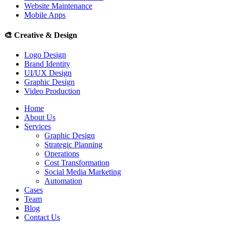
Website Maintenance
Mobile Apps
🎨
Creative & Design
Logo Design
Brand Identity
UI/UX Design
Graphic Design
Video Production
Home
About Us
Services
Graphic Design
Strategic Planning
Operations
Cost Transformation
Social Media Marketing
Automation
Cases
Team
Blog
Contact Us