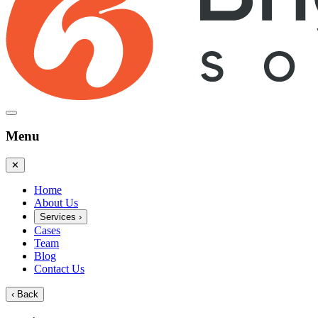
Menu
✕
Home
About Us
Services
›
Cases
Team
Blog
Contact Us
‹
Back