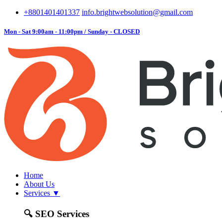
+8801401401337
info.brightwebsolution@gmail.com
Mon - Sat 9:00am - 11:00pm / Sunday - CLOSED
Home
About Us
Services
▼
🔍
SEO Services