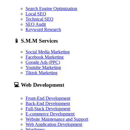
Search Engine Optimization
Local SEO
Technical SEO
SEO Audit
Keyword Research
📱
S.M.M Services
Social Media Marketing
Facebook Marketing
Google Ads (PPC)
Youtube Marketing
Tiktok Marketing
💻
Web Development
Front-End Development
Back-End Development
Full-Stack Development
E-commerce Development
Website Maintenance and Support
Web Application Development
Wordpress