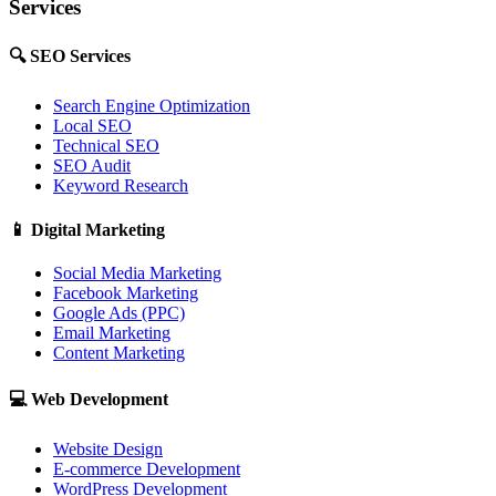
Services
🔍
SEO Services
Search Engine Optimization
Local SEO
Technical SEO
SEO Audit
Keyword Research
📱
Digital Marketing
Social Media Marketing
Facebook Marketing
Google Ads (PPC)
Email Marketing
Content Marketing
💻
Web Development
Website Design
E-commerce Development
WordPress Development