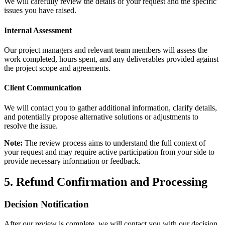
We will carefully review the details of your request and the specific
issues you have raised.
Internal Assessment
Our project managers and relevant team members will assess the
work completed, hours spent, and any deliverables provided against
the project scope and agreements.
Client Communication
We will contact you to gather additional information, clarify details,
and potentially propose alternative solutions or adjustments to
resolve the issue.
Note:
The review process aims to understand the full context of
your request and may require active participation from your side to
provide necessary information or feedback.
5. Refund Confirmation and Processing
Decision Notification
After our review is complete, we will contact you with our decision