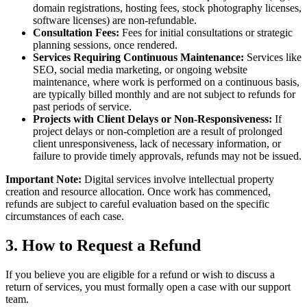
domain registrations, hosting fees, stock photography licenses,
software licenses) are non-refundable.
Consultation Fees:
Fees for initial consultations or strategic
planning sessions, once rendered.
Services Requiring Continuous Maintenance:
Services like
SEO, social media marketing, or ongoing website
maintenance, where work is performed on a continuous basis,
are typically billed monthly and are not subject to refunds for
past periods of service.
Projects with Client Delays or Non-Responsiveness:
If
project delays or non-completion are a result of prolonged
client unresponsiveness, lack of necessary information, or
failure to provide timely approvals, refunds may not be issued.
Important Note:
Digital services involve intellectual property
creation and resource allocation. Once work has commenced,
refunds are subject to careful evaluation based on the specific
circumstances of each case.
3. How to Request a Refund
If you believe you are eligible for a refund or wish to discuss a
return of services, you must formally open a case with our support
team.