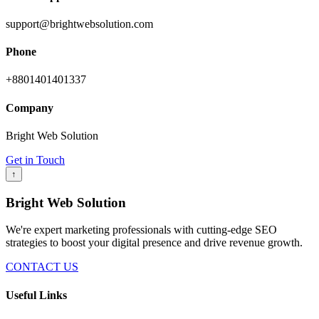
support@brightwebsolution.com
Phone
+8801401401337
Company
Bright Web Solution
Get in Touch
↑
Bright Web Solution
We're expert marketing professionals with cutting-edge SEO
strategies to boost your digital presence and drive revenue growth.
CONTACT US
Useful Links