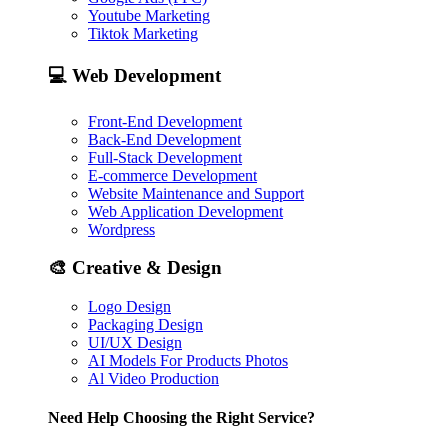
Youtube Marketing
Tiktok Marketing
💻
Web Development
Front-End Development
Back-End Development
Full-Stack Development
E-commerce Development
Website Maintenance and Support
Web Application Development
Wordpress
🎨
Creative & Design
Logo Design
Packaging Design
UI/UX Design
AI Models For Products Photos
Al Video Production
Need Help Choosing the Right Service?