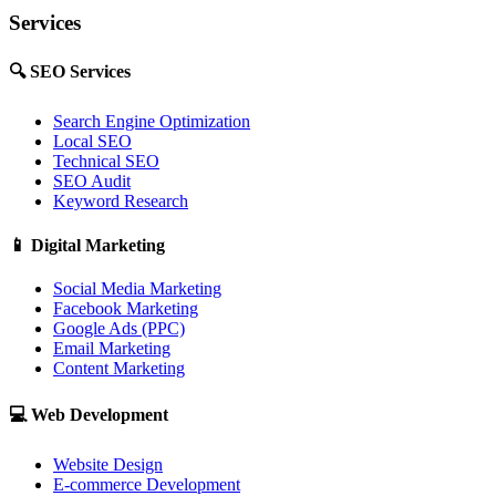
Services
🔍
SEO Services
Search Engine Optimization
Local SEO
Technical SEO
SEO Audit
Keyword Research
📱
Digital Marketing
Social Media Marketing
Facebook Marketing
Google Ads (PPC)
Email Marketing
Content Marketing
💻
Web Development
Website Design
E-commerce Development