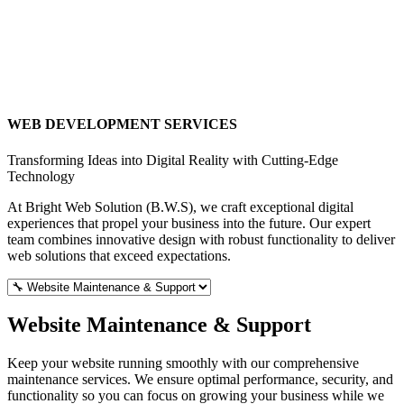
WEB DEVELOPMENT SERVICES
Transforming Ideas into Digital Reality with Cutting-Edge
Technology
At Bright Web Solution (B.W.S), we craft exceptional digital
experiences that propel your business into the future. Our expert
team combines innovative design with robust functionality to deliver
web solutions that exceed expectations.
Website Maintenance & Support
Keep your website running smoothly with our comprehensive
maintenance services. We ensure optimal performance, security, and
functionality so you can focus on growing your business while we