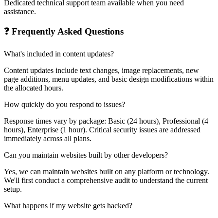
Dedicated technical support team available when you need
assistance.
❓ Frequently Asked Questions
What's included in content updates?
Content updates include text changes, image replacements, new
page additions, menu updates, and basic design modifications within
the allocated hours.
How quickly do you respond to issues?
Response times vary by package: Basic (24 hours), Professional (4
hours), Enterprise (1 hour). Critical security issues are addressed
immediately across all plans.
Can you maintain websites built by other developers?
Yes, we can maintain websites built on any platform or technology.
We'll first conduct a comprehensive audit to understand the current
setup.
What happens if my website gets hacked?