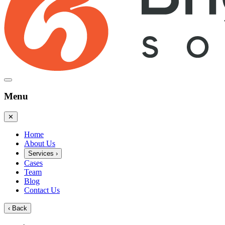
Menu
✕
Home
About Us
Services
›
Cases
Team
Blog
Contact Us
‹
Back