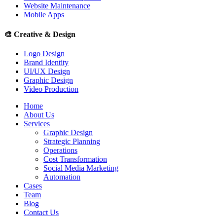
Website Maintenance
Mobile Apps
🎨
Creative & Design
Logo Design
Brand Identity
UI/UX Design
Graphic Design
Video Production
Home
About Us
Services
Graphic Design
Strategic Planning
Operations
Cost Transformation
Social Media Marketing
Automation
Cases
Team
Blog
Contact Us