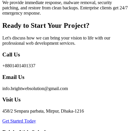
We provide immediate response, malware removal, security
patching, and restore from clean backups. Enterprise clients get 24/7
emergency response.
Ready to Start Your Project?
Let's discuss how we can bring your vision to life with our
professional web development services.
Call Us
+8801401401337
Email Us
info.brightwebsolution@gmail.com
Visit Us
458/2 Senpara parbata, Mirpur, Dhaka-1216
Get Started Today