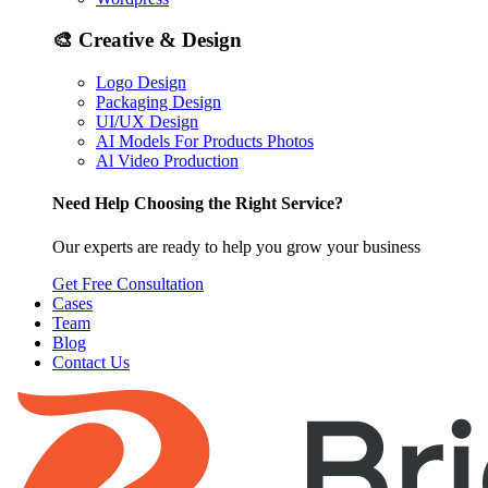
🎨
Creative & Design
Logo Design
Packaging Design
UI/UX Design
AI Models For Products Photos
Al Video Production
Need Help Choosing the Right Service?
Our experts are ready to help you grow your business
Get Free Consultation
Cases
Team
Blog
Contact Us