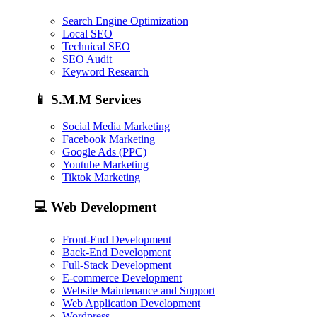
Search Engine Optimization
Local SEO
Technical SEO
SEO Audit
Keyword Research
📱
S.M.M Services
Social Media Marketing
Facebook Marketing
Google Ads (PPC)
Youtube Marketing
Tiktok Marketing
💻
Web Development
Front-End Development
Back-End Development
Full-Stack Development
E-commerce Development
Website Maintenance and Support
Web Application Development
Wordpress