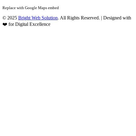
Replace with Google Maps embed
© 2025
Bright Web Solution
. All Rights Reserved. | Designed with
❤️ for Digital Excellence