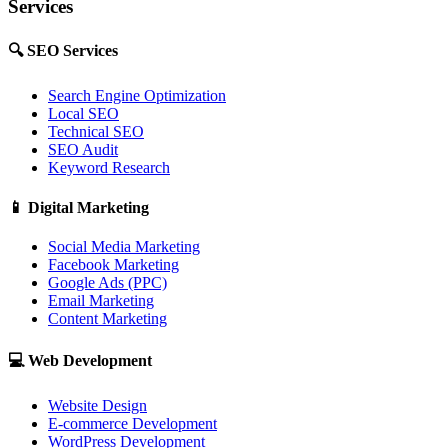
Services
🔍
SEO Services
Search Engine Optimization
Local SEO
Technical SEO
SEO Audit
Keyword Research
📱
Digital Marketing
Social Media Marketing
Facebook Marketing
Google Ads (PPC)
Email Marketing
Content Marketing
💻
Web Development
Website Design
E-commerce Development
WordPress Development