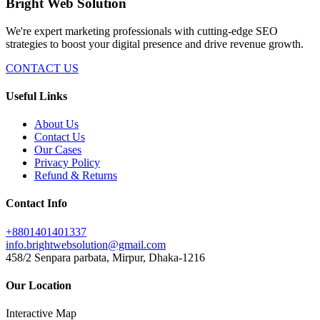
Bright Web Solution
We're expert marketing professionals with cutting-edge SEO
strategies to boost your digital presence and drive revenue growth.
CONTACT US
Useful Links
About Us
Contact Us
Our Cases
Privacy Policy
Refund & Returns
Contact Info
+8801401401337
info.brightwebsolution@gmail.com
458/2 Senpara parbata, Mirpur, Dhaka-1216
Our Location
Interactive Map