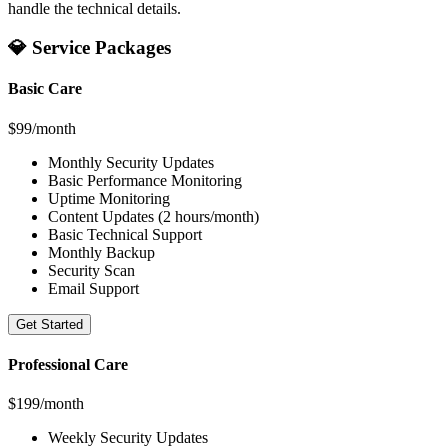
handle the technical details.
💎 Service Packages
Basic Care
$99/month
Monthly Security Updates
Basic Performance Monitoring
Uptime Monitoring
Content Updates (2 hours/month)
Basic Technical Support
Monthly Backup
Security Scan
Email Support
Get Started
Professional Care
$199/month
Weekly Security Updates