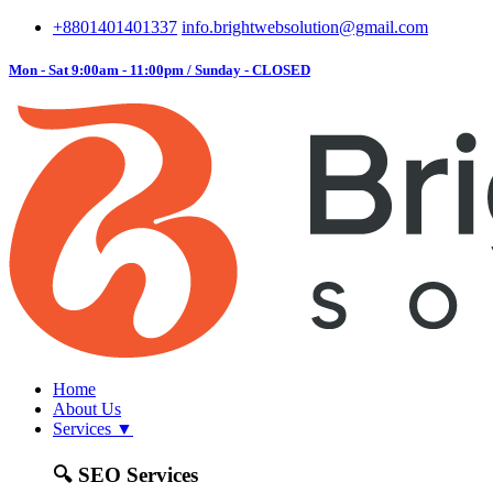
+8801401401337
info.brightwebsolution@gmail.com
Mon - Sat 9:00am - 11:00pm / Sunday - CLOSED
Home
About Us
Services
▼
🔍
SEO Services