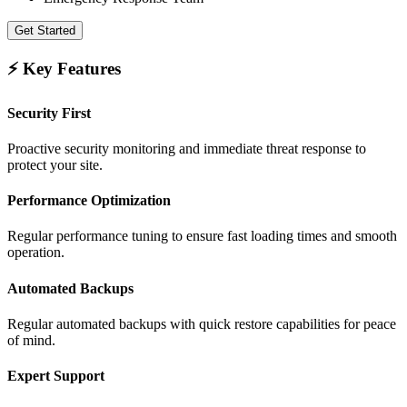
Get Started
⚡ Key Features
Security First
Proactive security monitoring and immediate threat response to
protect your site.
Performance Optimization
Regular performance tuning to ensure fast loading times and smooth
operation.
Automated Backups
Regular automated backups with quick restore capabilities for peace
of mind.
Expert Support