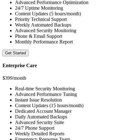
Advanced Performance Optimization
24/7 Uptime Monitoring
Content Updates (5 hours/month)
Priority Technical Support
Weekly Automated Backups
Advanced Security Monitoring
Phone & Email Support
Monthly Performance Report
Get Started
Enterprise Care
$399/month
Real-time Security Monitoring
Advanced Performance Tuning
Instant Issue Resolution
Content Updates (15 hours/month)
Dedicated Account Manager
Daily Automated Backups
Advanced Security Suite
24/7 Phone Support
Weekly Detailed Reports
Emergency Response Team