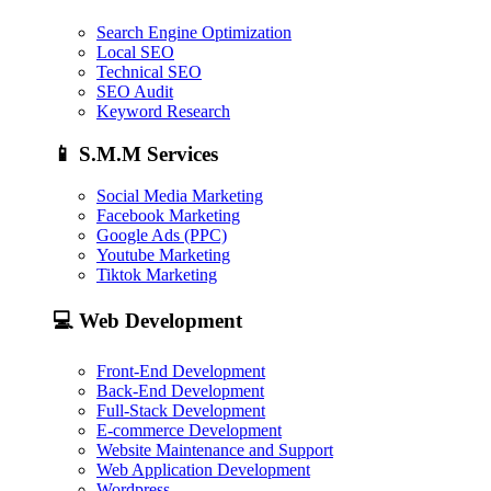
Search Engine Optimization
Local SEO
Technical SEO
SEO Audit
Keyword Research
📱
S.M.M Services
Social Media Marketing
Facebook Marketing
Google Ads (PPC)
Youtube Marketing
Tiktok Marketing
💻
Web Development
Front-End Development
Back-End Development
Full-Stack Development
E-commerce Development
Website Maintenance and Support
Web Application Development
Wordpress