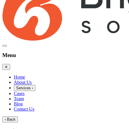
Menu
✕
Home
About Us
Services
›
Cases
Team
Blog
Contact Us
‹
Back