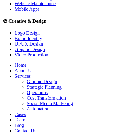
Website Maintenance
Mobile Apps
🎨
Creative & Design
Logo Design
Brand Identity
UI/UX Design
Graphic Design
Video Production
Home
About Us
Services
Graphic Design
Strategic Planning
Operations
Cost Transformation
Social Media Marketing
Automation
Cases
Team
Blog
Contact Us