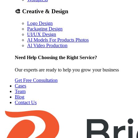
🎨
Creative & Design
Logo Design
Packaging Design
UI/UX Design
AI Models For Products Photos
Al Video Production
Need Help Choosing the Right Service?
Our experts are ready to help you grow your business
Get Free Consultation
Cases
Team
Blog
Contact Us