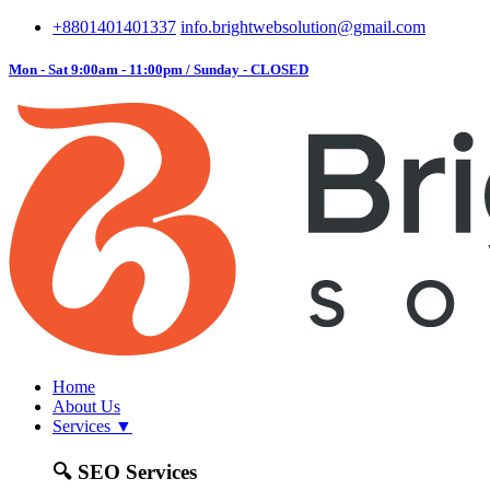
+8801401401337
info.brightwebsolution@gmail.com
Mon - Sat 9:00am - 11:00pm / Sunday - CLOSED
Home
About Us
Services
▼
🔍
SEO Services