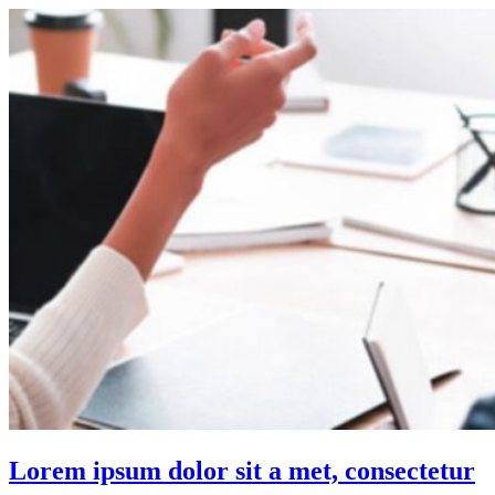
Lorem ipsum dolor sit a met, consectetur