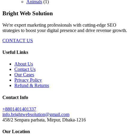
Animals
(1)
Bright Web Solution
We're expert marketing professionals with cutting-edge SEO
strategies to boost your digital presence and drive revenue growth.
CONTACT US
Useful Links
About Us
Contact Us
Our Cases
Privacy Policy
Refund & Returns
Contact Info
+8801401401337
info.brightwebsolution@gmail.com
458/2 Senpara parbata, Mirpur, Dhaka-1216
Our Location