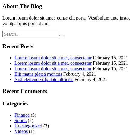
About The Blog
Lorem ipsum dolor sit amet, conse elit porta. Vestibulum ante justo,
volutpat quis porta diam.
Recent Posts
Lorem ipsum dolor sit a met, consectetur
February 15, 2021
Lorem ipsum dolor sit a met, consectetur
February 15, 2021
Lorem ipsum dolor sit a met, consectetur
February 15, 2021
Elit mattis platea rhoncus
February 4, 2021
Nisl eleifend vulputate ultricies
February 4, 2021
Recent Comments
Categories
Finance
(3)
Sports
(2)
Uncategorized
(3)
Videos
(1)