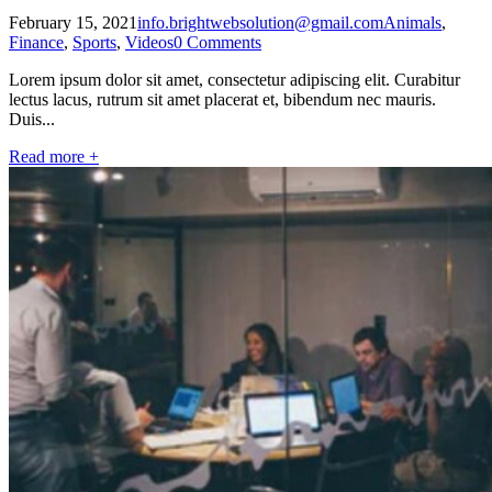
February 15, 2021
info.brightwebsolution@gmail.com
Animals
,
Finance
,
Sports
,
Videos
0 Comments
Lorem ipsum dolor sit amet, consectetur adipiscing elit. Curabitur
lectus lacus, rutrum sit amet placerat et, bibendum nec mauris.
Duis...
Read more +