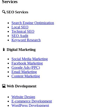
Services
🔍
SEO Services
Search Engine Optimization
Local SEO
Technical SEO
SEO Audit
Keyword Research
📱
Digital Marketing
Social Media Marketing
Facebook Marketing
Google Ads (PPC)
Email Marketing
Content Marketing
💻
Web Development
Website Design
E-commerce Development
WordPress Development