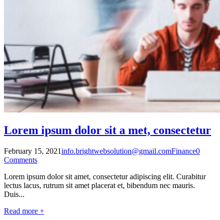
Lorem ipsum dolor sit a met, consectetur
February 15, 2021
info.brightwebsolution@gmail.com
Finance
0
Comments
Lorem ipsum dolor sit amet, consectetur adipiscing elit. Curabitur
lectus lacus, rutrum sit amet placerat et, bibendum nec mauris.
Duis...
Read more +