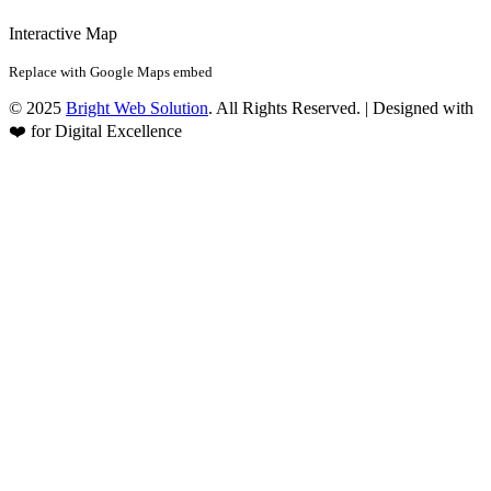
Interactive Map
Replace with Google Maps embed
© 2025
Bright Web Solution
. All Rights Reserved. | Designed with
❤️ for Digital Excellence