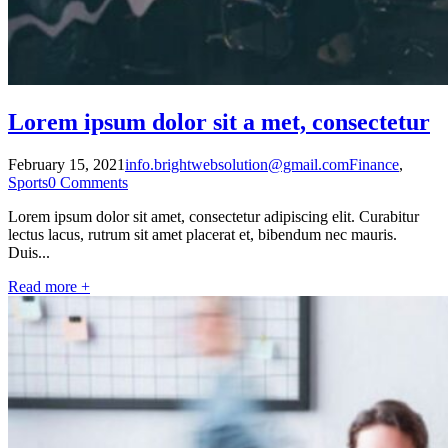
Lorem ipsum dolor sit a met, consectetur
February 15, 2021
info.brightwebsolution@gmail.com
Finance
,
Sports
0 Comments
Lorem ipsum dolor sit amet, consectetur adipiscing elit. Curabitur
lectus lacus, rutrum sit amet placerat et, bibendum nec mauris.
Duis...
Read more +